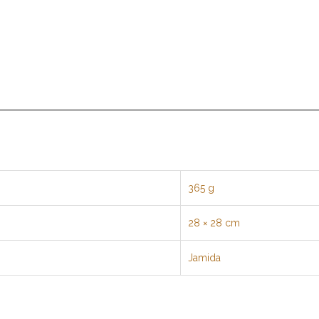
365 g
28 × 28 cm
Jamida