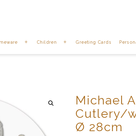
meware
Children
Greeting Cards
Person
Open
Open
menu
menu
Michael 
Cutlery/w
Ø 28cm