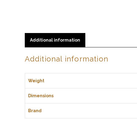
Additional information
Additional information
Weight
Dimensions
Brand