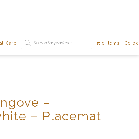
Products
search
al Care
0 items
€0.00
Angove –
hite – Placemat