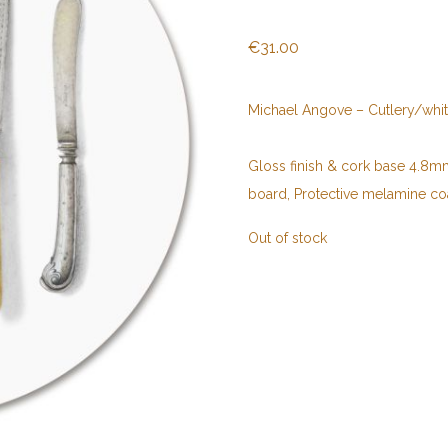
€
31.00
Michael Angove – Cutlery/whi
Gloss finish & cork base 4.8mm 
board, Protective melamine co
Out of stock