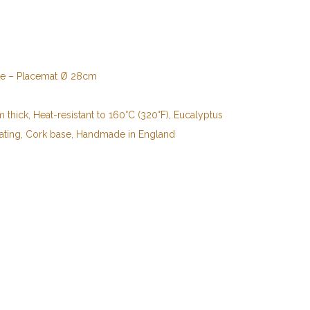
te – Placemat Ø 28cm
thick, Heat-resistant to 160°C (320°F), Eucalyptus
ating, Cork base, Handmade in England