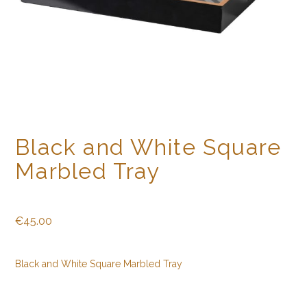
Black and White Square
Marbled Tray
€
45.00
Black and White Square Marbled Tray