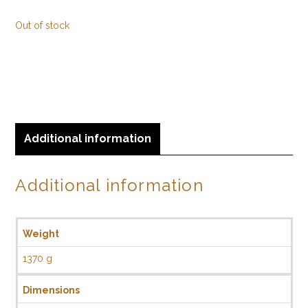
Out of stock
Additional information
Additional information
Weight
1370 g
Dimensions