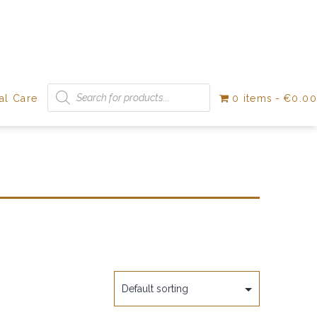
Products
search
al Care
0 items
€0.00