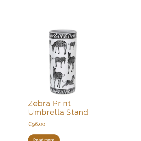
Zebra Print
Umbrella Stand
€
96.00
Read more