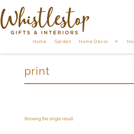
Skip
to
content
Whistlestop
Home
Garden
Home Décor
Ho
Open
menu
print
Showing the single result