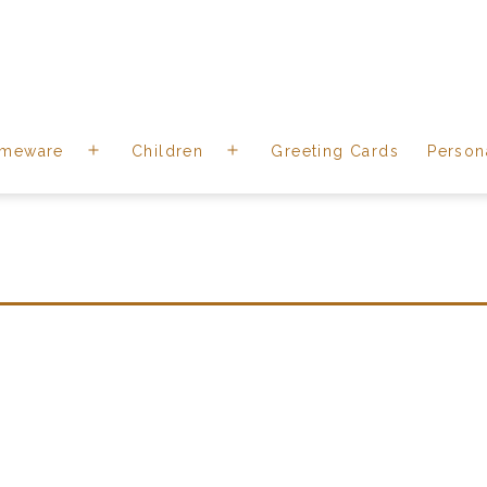
meware
Children
Greeting Cards
Person
Open
Open
menu
menu